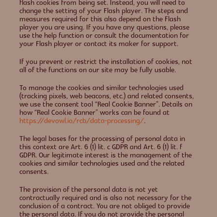
flash cookies from being set. Instead, you will need to
change the setting of your Flash player. The steps and
measures required for this also depend on the Flash
player you are using. If you have any questions, please
use the help function or consult the documentation for
your Flash player or contact its maker for support.
If you prevent or restrict the installation of cookies, not
all of the functions on our site may be fully usable.
To manage the cookies and similar technologies used
(tracking pixels, web beacons, etc.) and related consents,
we use the consent tool “Real Cookie Banner”. Details on
how “Real Cookie Banner” works can be found at
https://devowl.io/rcb/data-processing/
.
The legal bases for the processing of personal data in
this context are Art. 6 (1) lit. c GDPR and Art. 6 (1) lit. f
GDPR. Our legitimate interest is the management of the
cookies and similar technologies used and the related
consents.
The provision of the personal data is not yet
contractually required and is also not necessary for the
conclusion of a contract. You are not obliged to provide
the personal data. If you do not provide the personal