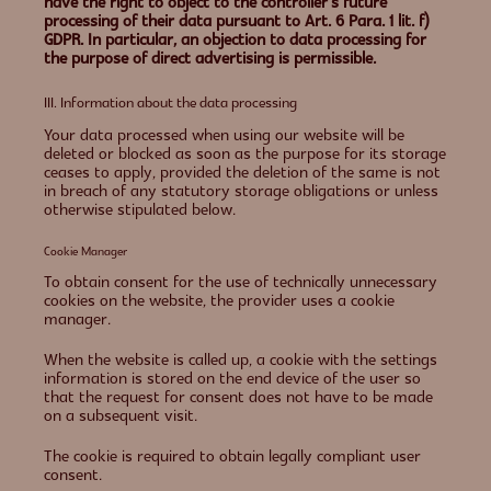
have the right to object to the controller’s future
processing of their data pursuant to Art. 6 Para. 1 lit. f)
GDPR. In particular, an objection to data processing for
the purpose of direct advertising is permissible.
III. Information about the data processing
Your data processed when using our website will be
deleted or blocked as soon as the purpose for its storage
ceases to apply, provided the deletion of the same is not
in breach of any statutory storage obligations or unless
otherwise stipulated below.
Cookie Manager
To obtain consent for the use of technically unnecessary
cookies on the website, the provider uses a cookie
manager.
When the website is called up, a cookie with the settings
information is stored on the end device of the user so
that the request for consent does not have to be made
on a subsequent visit.
The cookie is required to obtain legally compliant user
consent.