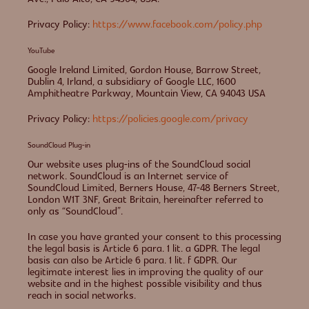
Privacy Policy:
https://www.facebook.com/policy.php
YouTube
Google Ireland Limited, Gordon House, Barrow Street,
Dublin 4, Irland, a subsidiary of Google LLC, 1600
Amphitheatre Parkway, Mountain View, CA 94043 USA
Privacy Policy:
https://policies.google.com/privacy
SoundCloud Plug-in
Our website uses plug-ins of the SoundCloud social
network. SoundCloud is an Internet service of
SoundCloud Limited, Berners House, 47-48 Berners Street,
London W1T 3NF, Great Britain, hereinafter referred to
only as “SoundCloud”.
In case you have granted your consent to this processing
the legal basis is Article 6 para. 1 lit. a GDPR. The legal
basis can also be Article 6 para. 1 lit. f GDPR. Our
legitimate interest lies in improving the quality of our
website and in the highest possible visibility and thus
reach in social networks.