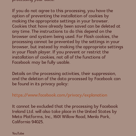
If you do not agree to this processing, you have the
option of preventing the installation of cookies by
making the appropriate settings in your browser.
Cookies that have already been saved can be deleted at
any time. The instructions to do this depend on the
browser and system being used. For Flash cookies, the
processing cannot be prevented by the settings in your
browser, but instead by making the appropriate settings
in your Flash player. If you prevent or restrict the
installation of cookies, not all of the functions of
Facebook may be fully usable.
Details on the processing activities, their suppression,
and the deletion of the data processed by Facebook can
be found in its privacy policy:
https://www.facebook.com/privacy/explanation
It cannot be excluded that the processing by Facebook
Ireland Ltd. will also take place in the United States by
Meta Platforms, Inc., 1601 Willow Road, Menlo Park,
California 94025.
YouTube