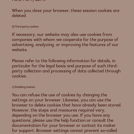
When you close your browser, these session cookies are
deleted.
b) Third-party cookies
If necessary, our website may also use cookies from
companies with whom we cooperate for the purpose of
advertising, analyzing, or improving the features of our
website.
Please refer to the following information for details, in
particular for the legal basis and purpose of such third-
party collection and processing of data collected through
cookies.
c) Disabling cookies
You can refuse the use of cookies by changing the
settings on your browser. Likewise, you can use the
browser to delete cookies that have already been stored.
However, the steps and measures required vary,
depending on the browser you use. If you have any
questions, please use the help function or consult the
documentation for your browser or contact its maker
for support. Browser settings cannot prevent so-called