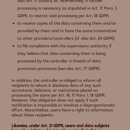
also Art. 17 DSGVO), or, alternatively, if further
processing is necessary as stipulated in Art. 17 Para. 3
GDPR, to restrict said processing per Art. 18 GDPR;
to receive copies of the data concerning them and/or
provided by them and to have the same transmitted
to other providers/controllers (cf. also Art. 20 GDPR);
to file complaints with the supervisory authority if
they believe that data concerning them is being
processed by the controller in breach of data
protection provisions (see also Art. 77 GDPR).
In addition, the controller is obliged to inform all
recipients to whom it discloses data of any such
corrections, deletions, or restrictions placed on
processing the same per Art. 16, 17 Para. 1, 18 GDPR.
However, this obligation does not apply if such
notification is impossible or involves a disproportionate
effort. Nevertheless, users have a right to information
about these recipients.
Likewise, under Art. 21 GDPR, users and data subjects