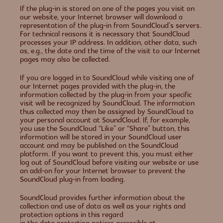
If the plug-in is stored on one of the pages you visit on
our website, your Internet browser will download a
representation of the plug-in from SoundCloud’s servers.
For technical reasons it is necessary that SoundCloud
processes your IP address. In addition, other data, such
as, e.g., the date and the time of the visit to our Internet
pages may also be collected.
If you are logged in to SoundCloud while visiting one of
our Internet pages provided with the plug-in, the
information collected by the plug-in from your specific
visit will be recognized by SoundCloud. The information
thus collected may then be assigned by SoundCloud to
your personal account at SoundCloud. If, for example,
you use the SoundCloud “Like” or “Share” button, this
information will be stored in your SoundCloud user
account and may be published on the SoundCloud
platform. If you want to prevent this, you must either
log out of SoundCloud before visiting our website or use
an add-on for your Internet browser to prevent the
SoundCloud plug-in from loading.
SoundCloud provides further information about the
collection and use of data as well as your rights and
protection options in this regard