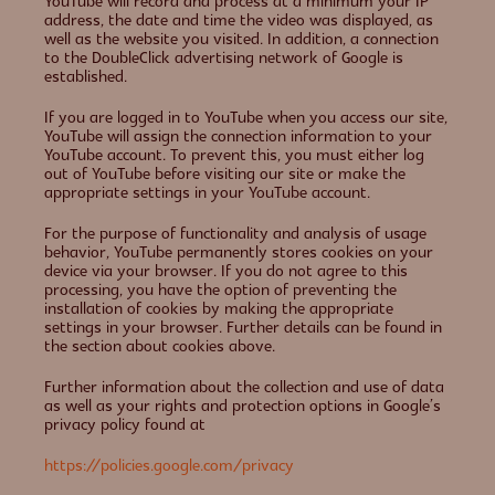
YouTube will record and process at a minimum your IP
address, the date and time the video was displayed, as
well as the website you visited. In addition, a connection
to the DoubleClick advertising network of Google is
established.
If you are logged in to YouTube when you access our site,
YouTube will assign the connection information to your
YouTube account. To prevent this, you must either log
out of YouTube before visiting our site or make the
appropriate settings in your YouTube account.
For the purpose of functionality and analysis of usage
behavior, YouTube permanently stores cookies on your
device via your browser. If you do not agree to this
processing, you have the option of preventing the
installation of cookies by making the appropriate
settings in your browser. Further details can be found in
the section about cookies above.
Further information about the collection and use of data
as well as your rights and protection options in Google’s
privacy policy found at
https://policies.google.com/privacy