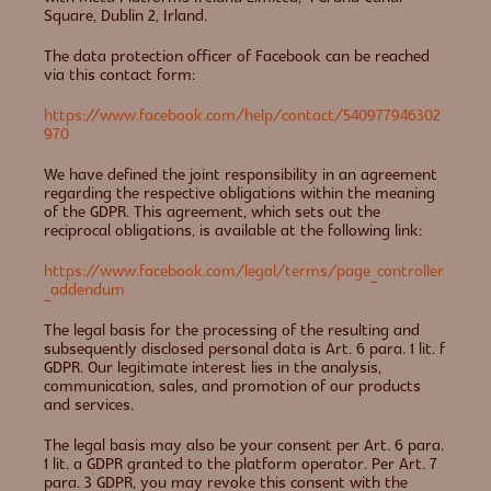
Square, Dublin 2, Irland.
The data protection officer of Facebook can be reached
via this contact form:
https://www.facebook.com/help/contact/540977946302
970
We have defined the joint responsibility in an agreement
regarding the respective obligations within the meaning
of the GDPR. This agreement, which sets out the
reciprocal obligations, is available at the following link:
https://www.facebook.com/legal/terms/page_controller
_addendum
The legal basis for the processing of the resulting and
subsequently disclosed personal data is Art. 6 para. 1 lit. f
GDPR. Our legitimate interest lies in the analysis,
communication, sales, and promotion of our products
and services.
The legal basis may also be your consent per Art. 6 para.
1 lit. a GDPR granted to the platform operator. Per Art. 7
para. 3 GDPR, you may revoke this consent with the