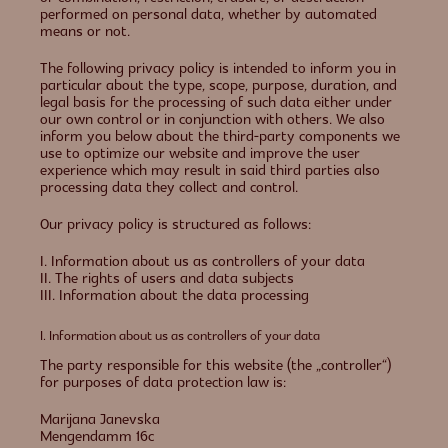
performed on personal data, whether by automated
means or not.
The following privacy policy is intended to inform you in
particular about the type, scope, purpose, duration, and
legal basis for the processing of such data either under
our own control or in conjunction with others. We also
inform you below about the third-party components we
use to optimize our website and improve the user
experience which may result in said third parties also
processing data they collect and control.
Our privacy policy is structured as follows:
I. Information about us as controllers of your data
II. The rights of users and data subjects
III. Information about the data processing
I. Information about us as controllers of your data
The party responsible for this website (the „controller“)
for purposes of data protection law is:
Marijana Janevska
Mengendamm 16c