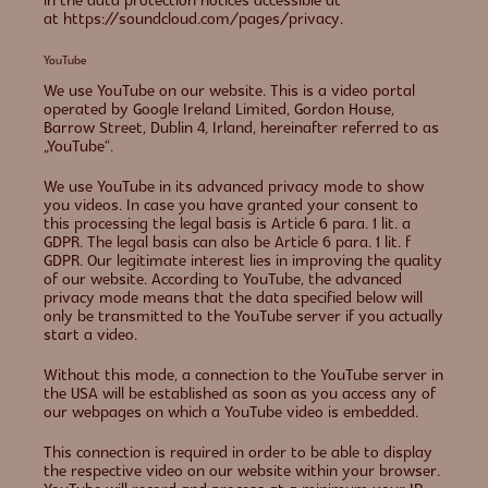
in the data protection notices accessible at
at https://soundcloud.com/pages/privacy.
YouTube
We use YouTube on our website. This is a video portal
operated by Google Ireland Limited, Gordon House,
Barrow Street, Dublin 4, Irland, hereinafter referred to as
„YouTube“.
We use YouTube in its advanced privacy mode to show
you videos. In case you have granted your consent to
this processing the legal basis is Article 6 para. 1 lit. a
GDPR. The legal basis can also be Article 6 para. 1 lit. f
GDPR. Our legitimate interest lies in improving the quality
of our website. According to YouTube, the advanced
privacy mode means that the data specified below will
only be transmitted to the YouTube server if you actually
start a video.
Without this mode, a connection to the YouTube server in
the USA will be established as soon as you access any of
our webpages on which a YouTube video is embedded.
This connection is required in order to be able to display
the respective video on our website within your browser.