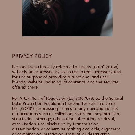
PRIVACY POLICY
Personal data (usually referred to just as „data“ below)
will only be processed by us to the extent necessary and
for the purpose of providing a functional and user-
friendly website, including its contents, and the services
offered there.
Per Art. 4 No. 1 of Regulation (EU) 2016/679, i.e. the General
Data Protection Regulation (hereinafter referred to as
the „GDPR“), „processing“ refers to any operation or set
of operations such as collection, recording, organization,
structuring, storage, adaptation, alteration, retrieval,
consultation, use, disclosure by transmission,
dissemination, or otherwise making available, alignment,
or combination, restriction, erasure, or destruction