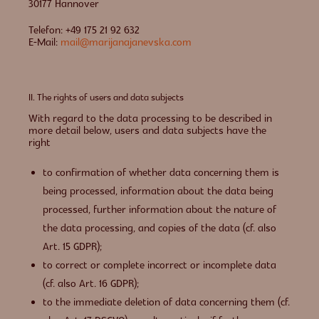
30177 Hannover
Telefon: +49 175 21 92 632
E-Mail:
mail@marijanajanevska.com
II. The rights of users and data subjects
With regard to the data processing to be described in
more detail below, users and data subjects have the
right
to confirmation of whether data concerning them is
being processed, information about the data being
processed, further information about the nature of
the data processing, and copies of the data (cf. also
Art. 15 GDPR);
to correct or complete incorrect or incomplete data
(cf. also Art. 16 GDPR);
to the immediate deletion of data concerning them (cf.