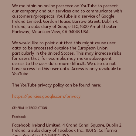
We maintain an online presence on YouTube to present
our company and our services and to communicate with
customers/prospects. YouTube is a service of Google
Ireland Limited, Gordon House, Barrow Street, Dublin 4,
Ireland, a subsidiary of Google LLC, 1600 Amphitheater
Parkway, Mountain View, CA 94043 USA.
We would like to point out that this might cause user
data to be processed outside the European Union,
particularly in the United States. This may increase risks
for users that, for example, may make subsequent
access to the user data more difficult. We also do not
have access to this user data. Access is only available to
YouTube.
The YouTube privacy policy can be found here:
https://policies.google.com/privacy
GENERAL INTRODUCTION
Facebook
Facebook Ireland Limited, 4 Grand Canal Square, Dublin 2,
Ireland, a subsidiary of Facebook Inc., 1601 S. California
Ave., Palo Alto, CA 94304, USA.