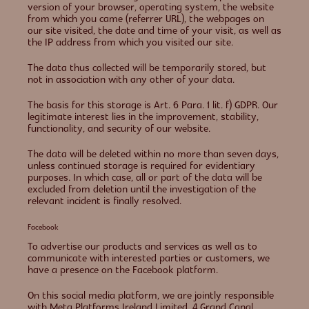
version of your browser, operating system, the website
from which you came (referrer URL), the webpages on
our site visited, the date and time of your visit, as well as
the IP address from which you visited our site.
The data thus collected will be temporarily stored, but
not in association with any other of your data.
The basis for this storage is Art. 6 Para. 1 lit. f) GDPR. Our
legitimate interest lies in the improvement, stability,
functionality, and security of our website.
The data will be deleted within no more than seven days,
unless continued storage is required for evidentiary
purposes. In which case, all or part of the data will be
excluded from deletion until the investigation of the
relevant incident is finally resolved.
Facebook
To advertise our products and services as well as to
communicate with interested parties or customers, we
have a presence on the Facebook platform.
On this social media platform, we are jointly responsible
with Meta Platforms Ireland Limited, 4 Grand Canal