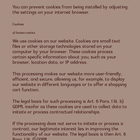
You can prevent cookies from being installed by adjusting
the settings on your internet browser.
Cookies
a) Session cookies
We use cookies on our website. Cookies are small text
files or other storage technologies stored on your
computer by your browser. These cookies process
certain specific information about you, such as your
browser, location data, or IP address.
This processing makes our website more user-friendly,
efficient, and secure, allowing us, for example, to display
our website in different languages or to offer a shopping
cart function.
The legal basis for such processing is Art. 6 Para. 1 lit. b)
GDPR, insofar as these cookies are used to collect data to
initiate or process contractual relationships.
If the processing does not serve to initiate or process a
contract, our legitimate interest lies in improving the
functionality of our website. The legal basis is then Art. 6
Para. 1 lit. f) GDPR.