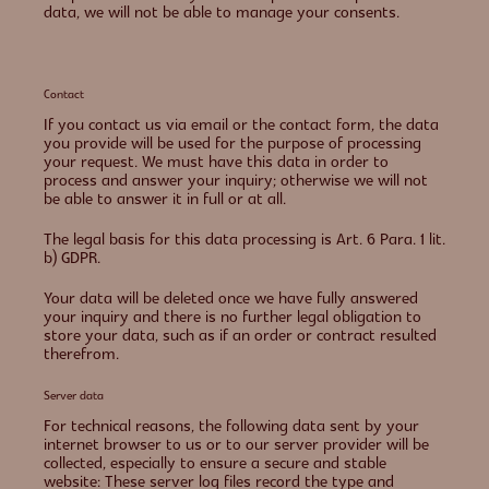
data, we will not be able to manage your consents.
Contact
If you contact us via email or the contact form, the data
you provide will be used for the purpose of processing
your request. We must have this data in order to
process and answer your inquiry; otherwise we will not
be able to answer it in full or at all.
The legal basis for this data processing is Art. 6 Para. 1 lit.
b) GDPR.
Your data will be deleted once we have fully answered
your inquiry and there is no further legal obligation to
store your data, such as if an order or contract resulted
therefrom.
Server data
For technical reasons, the following data sent by your
internet browser to us or to our server provider will be
collected, especially to ensure a secure and stable
website: These server log files record the type and