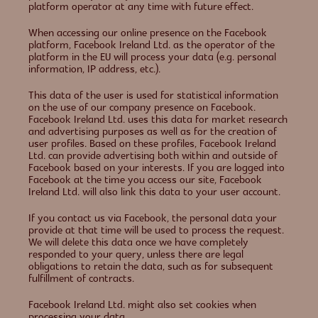
platform operator at any time with future effect.
When accessing our online presence on the Facebook
platform, Facebook Ireland Ltd. as the operator of the
platform in the EU will process your data (e.g. personal
information, IP address, etc.).
This data of the user is used for statistical information
on the use of our company presence on Facebook.
Facebook Ireland Ltd. uses this data for market research
and advertising purposes as well as for the creation of
user profiles. Based on these profiles, Facebook Ireland
Ltd. can provide advertising both within and outside of
Facebook based on your interests. If you are logged into
Facebook at the time you access our site, Facebook
Ireland Ltd. will also link this data to your user account.
If you contact us via Facebook, the personal data your
provide at that time will be used to process the request.
We will delete this data once we have completely
responded to your query, unless there are legal
obligations to retain the data, such as for subsequent
fulfillment of contracts.
Facebook Ireland Ltd. might also set cookies when
processing your data.